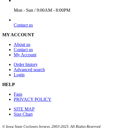
WORKING DAYS/HOURS
Mon - Sun / 9:00AM - 8:00PM
EMAIL
Contact us
MY ACCOUNT
About us
Contact us
My Account
Order history
Advanced search
Login
HELP
Faqs
PRIVACY POLICY
SITE MAP
Size Chart
© Iowa State Cyclones Jerseys. 2003-2025. All Rights Reserved