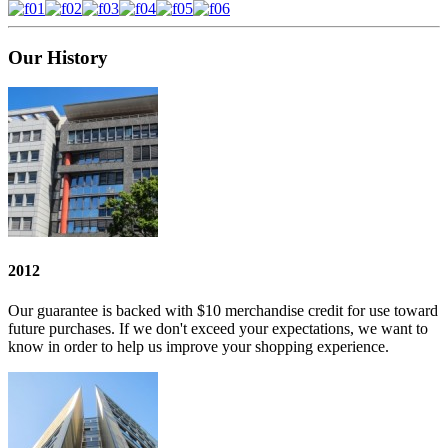
Our
History
2012
Our guarantee is backed with $10 merchandise credit for use toward
future purchases. If we don't exceed your expectations, we want to
know in order to help us improve your shopping experience.