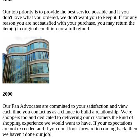
Our top priority is to provide the best service possible and if you
don't love what you ordered, we don't want you to keep it. If for any
reason you are not satisfied with your purchase, you may return the
item(s) in original condition for a full refund.
2000
Our Fan Advocates are committed to your satisfaction and view
each time you contact us as a chance to build a relationship. We're
shoppers too and dedicated to delivering our customers the kind of
shopping experience we would want to have. If your expectations
are not exceeded and if you don't look forward to coming back, then
we haven't done our job!