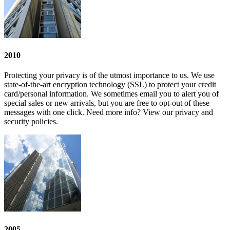
2010
Protecting your privacy is of the utmost importance to us. We use
state-of-the-art encryption technology (SSL) to protect your credit
card/personal information. We sometimes email you to alert you of
special sales or new arrivals, but you are free to opt-out of these
messages with one click. Need more info? View our privacy and
security policies.
2005