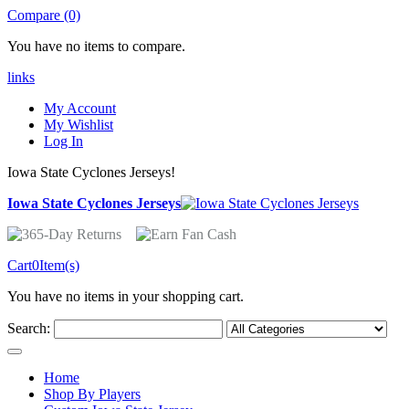
Compare (0)
You have no items to compare.
links
My Account
My Wishlist
Log In
Iowa State Cyclones Jerseys!
Iowa State Cyclones Jerseys
Cart
0
Item(s)
You have no items in your shopping cart.
Search:
Home
Shop By Players