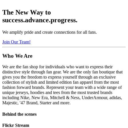
The New Way to
success.
advance.
progress.
We amplify pride and create connections for all
fans.
Join Our Team!
Who
We Are
We are the fan shop for individuals who want to express their
distinctive style through fan gear. We are the only fan boutique that
gives you the freedom to express yourself through an exclusive
collection of stylish and limited edition fan apparel from the most
fashion forward brands. Represent your team with a wide range of
unique jerseys, hoodies and tees from the most trusted brands
including Nike, New Era, Mitchell & Ness, UnderArmour, adidas,
Majestic, '47 Brand, Starter and more.
Behind the scenes
Flickr Stream