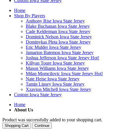
Custom Iowa State Jersey
Home
Shop By Players
Anthony Rise Iowa State Jersey
Blake Buchanan Iowa State Jersey
Cade Kelderman Iowa State Jersey
Dominick Nelson Iowa State Jersey
Dominykas Pleta Iowa State Jersey
Eric Mulder Iowa State Jersey
Jamarion Batemon Iowa State Jersey
Joshua Jefferson Iowa State Jersey
Hot!
Killyan Toure Iowa State Jersey
Mason Williams Iowa State Jersey
Milan Momcilovic Iowa State Jersey
Hot!
Nate Heise Iowa State Jersey
Tamin Lipsey Iowa State Jersey
Xzavion Mitchell Iowa State Jersey
Custom Iowa State Jersey
Home
About Us
Product was successfully added to your shopping cart.
Shopping Cart
Continue