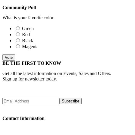
Community Poll
What is your favorite color
Green
Red
Black
Magenta
Vote
BE THE FIRST TO KNOW
Get all the latest information on Events, Sales and Offers.
Sign up for newsletter today.
Subscribe
Contact Information