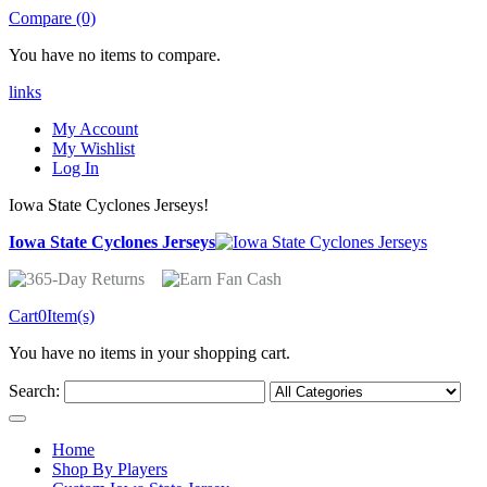
Compare (0)
You have no items to compare.
links
My Account
My Wishlist
Log In
Iowa State Cyclones Jerseys!
Iowa State Cyclones Jerseys
Cart
0
Item(s)
You have no items in your shopping cart.
Search:
Home
Shop By Players