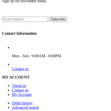
Sign up for newsletter today.
Subscribe
Contact Information
WORKING DAYS/HOURS
Mon - Sun / 9:00AM - 8:00PM
EMAIL
Contact us
MY ACCOUNT
About us
Contact us
My Account
Order history
Advanced search