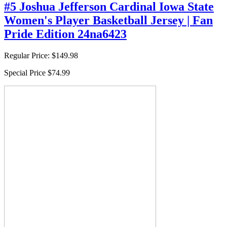
#5 Joshua Jefferson Cardinal Iowa State
Women's Player Basketball Jersey | Fan
Pride Edition 24na6423
Regular Price:
$149.98
Special Price
$74.99