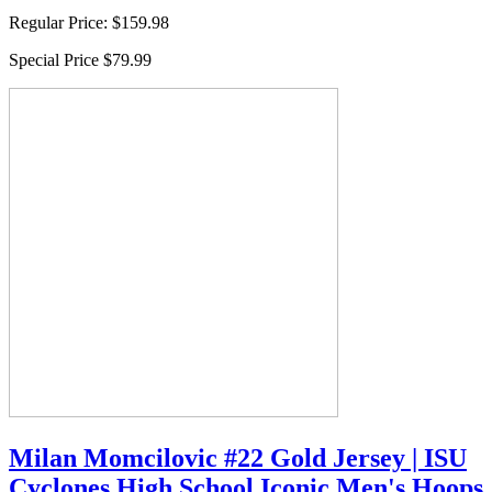
Regular Price:
$159.98
Special Price
$79.99
Milan Momcilovic #22 Gold Jersey | ISU
Cyclones High School Iconic Men's Hoops