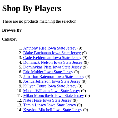
Shop By Players
There are no products matching the selection.
Browse By
Category
Anthony Rise Iowa State Jersey
(9)
Blake Buchanan Iowa State Jersey
(9)
Cade Kelderman Iowa State Jersey
(9)
Dominick Nelson Iowa State Jersey
(9)
Dominykas Pleta Iowa State Jersey
(9)
Eric Mulder Iowa State Jersey
(9)
Jamarion Batemon Iowa State Jersey
(9)
Joshua Jefferson Iowa State Jersey
(9)
Killyan Toure Iowa State Jersey
(9)
Mason Williams Iowa State Jersey
(9)
Milan Momcilovic Iowa State Jersey
(9)
Nate Heise Iowa State Jersey
(9)
Tamin Lipsey Iowa State Jersey
(9)
Xzavion Mitchell Iowa State Jersey
(9)