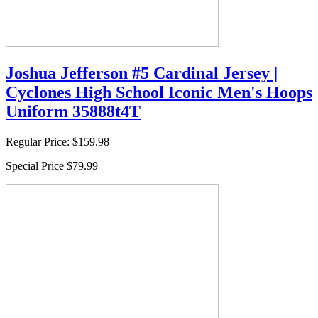
Joshua Jefferson #5 Cardinal Jersey |
Cyclones High School Iconic Men's Hoops
Uniform 35888t4T
Regular Price:
$159.98
Special Price
$79.99