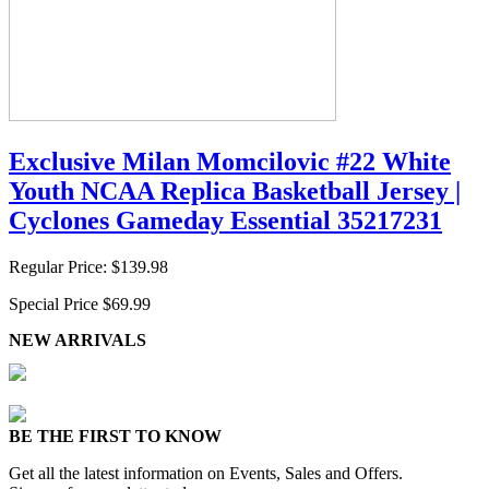
Exclusive Milan Momcilovic #22 White
Youth NCAA Replica Basketball Jersey |
Cyclones Gameday Essential 35217231
Regular Price:
$139.98
Special Price
$69.99
NEW ARRIVALS
BE THE FIRST TO KNOW
Get all the latest information on Events, Sales and Offers.