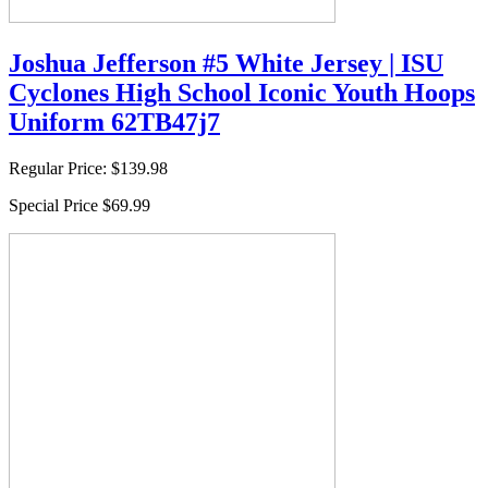
Joshua Jefferson #5 White Jersey | ISU
Cyclones High School Iconic Youth Hoops
Uniform 62TB47j7
Regular Price:
$139.98
Special Price
$69.99