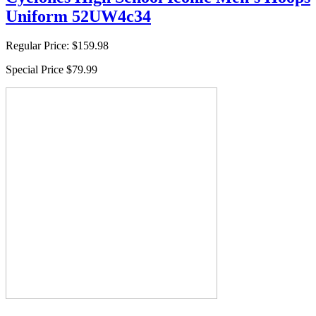
Uniform 52UW4c34
Regular Price:
$159.98
Special Price
$79.99