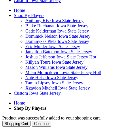
Custom Iowa State Jersey
Home
Shop By Players
Anthony Rise Iowa State Jersey
Blake Buchanan Iowa State Jersey
Cade Kelderman Iowa State Jersey
Dominick Nelson Iowa State Jersey
Dominykas Pleta Iowa State Jersey
Eric Mulder Iowa State Jersey
Jamarion Batemon Iowa State Jersey
Joshua Jefferson Iowa State Jersey
Hot!
Killyan Toure Iowa State Jersey
Mason Williams Iowa State Jersey
Milan Momcilovic Iowa State Jersey
Hot!
Nate Heise Iowa State Jersey
Tamin Lipsey Iowa State Jersey
Xzavion Mitchell Iowa State Jersey
Custom Iowa State Jersey
Home
Shop By Players
Product was successfully added to your shopping cart.
Shopping Cart
Continue