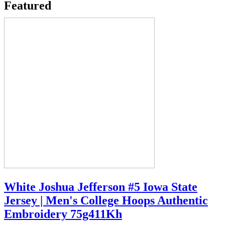
Featured
White Joshua Jefferson #5 Iowa State
Jersey | Men's College Hoops Authentic
Embroidery 75g411Kh