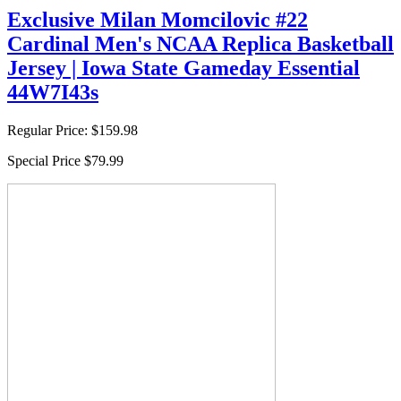
Exclusive Milan Momcilovic #22
Cardinal Men's NCAA Replica Basketball
Jersey | Iowa State Gameday Essential
44W7I43s
Regular Price:
$159.98
Special Price
$79.99