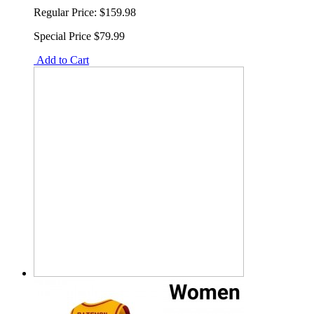
Regular Price:
$159.98
Special Price
$79.99
Add to Cart