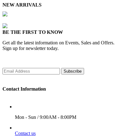
NEW ARRIVALS
BE THE FIRST TO KNOW
Get all the latest information on Events, Sales and Offers.
Sign up for newsletter today.
Subscribe
Contact Information
WORKING DAYS/HOURS
Mon - Sun / 9:00AM - 8:00PM
EMAIL
Contact us