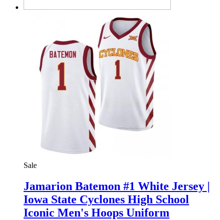
Sale
Jamarion Batemon #1 White Jersey |
Iowa State Cyclones High School
Iconic Men's Hoops Uniform