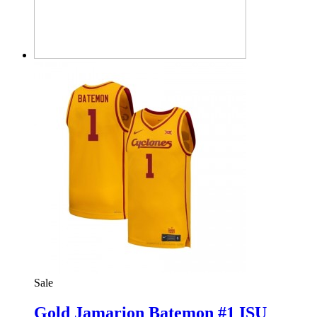
Sale
Gold Jamarion Batemon #1 ISU