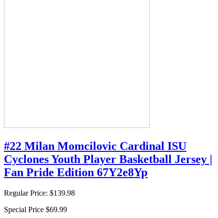
#22 Milan Momcilovic Cardinal ISU
Cyclones Youth Player Basketball Jersey |
Fan Pride Edition 67Y2e8Yp
Regular Price:
$139.98
Special Price
$69.99