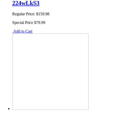
224wLkS3
Regular Price:
$159.98
Special Price
$79.99
Add to Cart