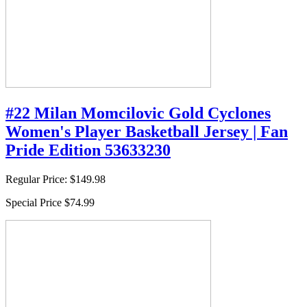
#22 Milan Momcilovic Gold Cyclones
Women's Player Basketball Jersey | Fan
Pride Edition 53633230
Regular Price:
$149.98
Special Price
$74.99