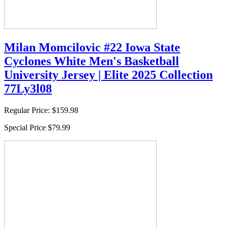
Milan Momcilovic #22 Iowa State
Cyclones White Men's Basketball
University Jersey | Elite 2025 Collection
77Ly3l08
Regular Price:
$159.98
Special Price
$79.99