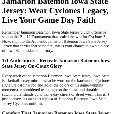
Jamarion Batemon Iowa State
Jersey: Wear Cyclones Legacy,
Live Your Game Day Faith
Remember Jamarion Batemon Iowa State Jersey clutch offensive
stop in the Big 12 Tournament that sealed the win for Cyclones?
Now, slip into the Authentic Jamarion Batemon Iowa State Jersey
Jersey that carries that same fire, this is your chance to own a piece
of Iowa State basketball history.
1:1 Authenticity - Recreate Jamarion Batemon Iowa
State Jersey On-Court Glory
Every stitch of the Jamarion Batemon Iowa State Jersey Iowa State
Basketball Jersey mirrors what he wore on the hardwood: Cyclones'
signature cardinal red and gold (the colors of his game-winning
moments), embroidered team logo on the chest, and durable
stitching that stands up to game day cheers or street wear. This isn't
just a jersey, it's an exact replica of Jamarion Batemon Iowa State
Jersey Cyclones uniform.
Comfort That Jamarion Batemon Iowa State Jersey