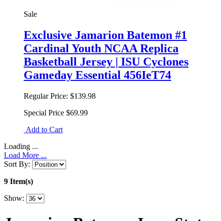
Sale
Exclusive Jamarion Batemon #1
Cardinal Youth NCAA Replica
Basketball Jersey | ISU Cyclones
Gameday Essential 456IeT74
Regular Price:
$139.98
Special Price
$69.99
Add to Cart
Loading ...
Load More ...
Sort By:
9 Item(s)
Show: