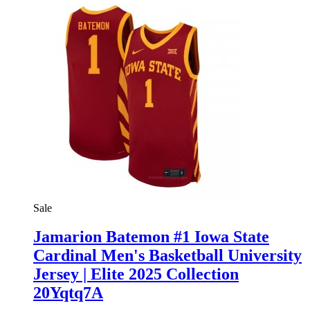
Sale
Jamarion Batemon #1 Iowa State
Cardinal Men's Basketball University
Jersey | Elite 2025 Collection
20Yqtq7A