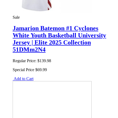
Sale
Jamarion Batemon #1 Cyclones
White Youth Basketball University
Jersey | Elite 2025 Collection
51DMm2N4
Regular Price:
$139.98
Special Price
$69.99
Add to Cart