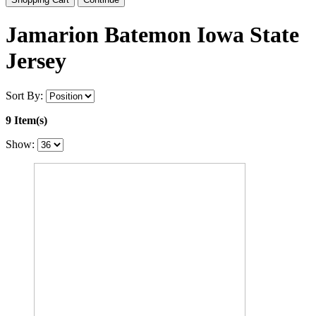
Jamarion Batemon Iowa State
Jersey
Sort By:
9 Item(s)
Show: