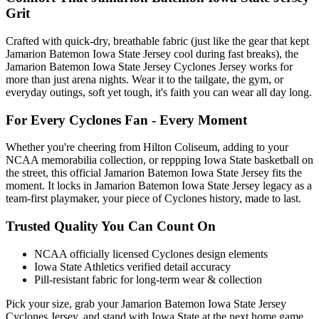
Grit
Crafted with quick-dry, breathable fabric (just like the gear that kept
Jamarion Batemon Iowa State Jersey cool during fast breaks), the
Jamarion Batemon Iowa State Jersey Cyclones Jersey works for
more than just arena nights. Wear it to the tailgate, the gym, or
everyday outings, soft yet tough, it's faith you can wear all day long.
For Every Cyclones Fan - Every Moment
Whether you're cheering from Hilton Coliseum, adding to your
NCAA memorabilia collection, or reppping Iowa State basketball on
the street, this official Jamarion Batemon Iowa State Jersey fits the
moment. It locks in Jamarion Batemon Iowa State Jersey legacy as a
team-first playmaker, your piece of Cyclones history, made to last.
Trusted Quality You Can Count On
NCAA officially licensed Cyclones design elements
Iowa State Athletics verified detail accuracy
Pill-resistant fabric for long-term wear & collection
Pick your size, grab your Jamarion Batemon Iowa State Jersey
Cyclones Jersey, and stand with Iowa State at the next home game,