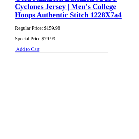
Cyclones Jersey | Men's College
Hoops Authentic Stitch 1228X7a4
Regular Price:
$159.98
Special Price
$79.99
Add to Cart