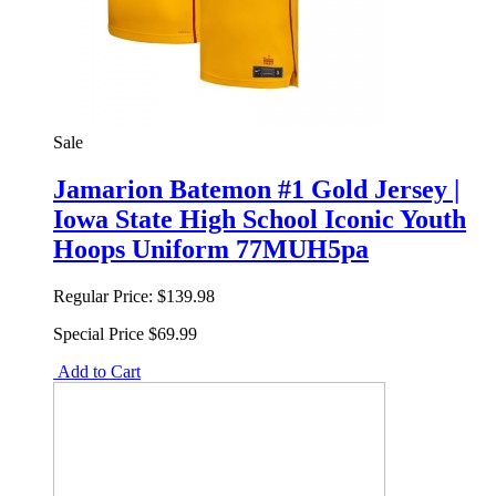
Sale
Jamarion Batemon #1 Gold Jersey |
Iowa State High School Iconic Youth
Hoops Uniform 77MUH5pa
Regular Price:
$139.98
Special Price
$69.99
Add to Cart