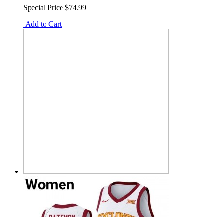
Special Price
$74.99
Add to Cart