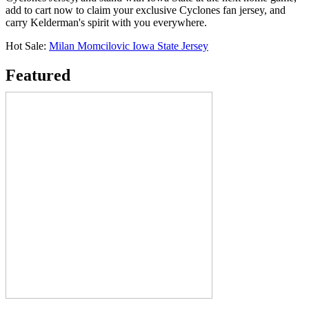
add to cart now to claim your exclusive Cyclones fan jersey, and
carry Kelderman's spirit with you everywhere.
Hot Sale:
Milan Momcilovic Iowa State Jersey
Featured