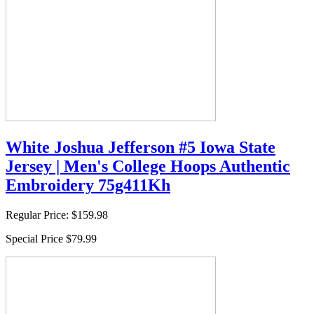
White Joshua Jefferson #5 Iowa State
Jersey | Men's College Hoops Authentic
Embroidery 75g411Kh
Regular Price:
$159.98
Special Price
$79.99