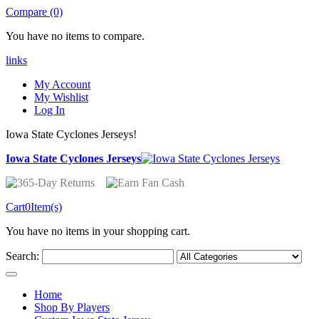
Compare (0)
You have no items to compare.
links
My Account
My Wishlist
Log In
Iowa State Cyclones Jerseys!
Iowa State Cyclones Jerseys
Cart
0
Item(s)
You have no items in your shopping cart.
Search:
Home
Shop By Players