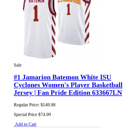
Sale
#1 Jamarion Batemon White ISU
Cyclones Women's Player Basketball
Jersey | Fan Pride Edition 633667LN
Regular Price:
$149.98
Special Price
$74.99
Add to Cart