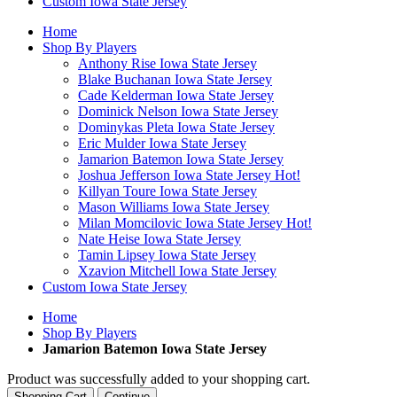
Custom Iowa State Jersey
Home
Shop By Players
Anthony Rise Iowa State Jersey
Blake Buchanan Iowa State Jersey
Cade Kelderman Iowa State Jersey
Dominick Nelson Iowa State Jersey
Dominykas Pleta Iowa State Jersey
Eric Mulder Iowa State Jersey
Jamarion Batemon Iowa State Jersey
Joshua Jefferson Iowa State Jersey
Hot!
Killyan Toure Iowa State Jersey
Mason Williams Iowa State Jersey
Milan Momcilovic Iowa State Jersey
Hot!
Nate Heise Iowa State Jersey
Tamin Lipsey Iowa State Jersey
Xzavion Mitchell Iowa State Jersey
Custom Iowa State Jersey
Home
Shop By Players
Jamarion Batemon Iowa State Jersey
Product was successfully added to your shopping cart.
Shopping Cart
Continue