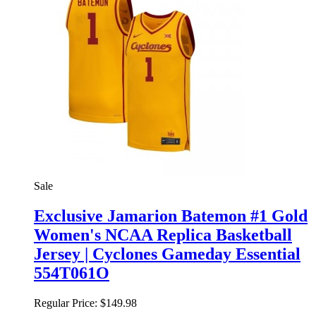
Sale
Exclusive Jamarion Batemon #1 Gold
Women's NCAA Replica Basketball
Jersey | Cyclones Gameday Essential
554T061O
Regular Price:
$149.98