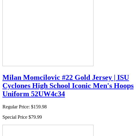
Milan Momcilovic #22 Gold Jersey | ISU
Cyclones High School Iconic Men's Hoops
Uniform 52UW4c34
Regular Price:
$159.98
Special Price
$79.99