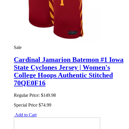
Sale
Cardinal Jamarion Batemon #1 Iowa
State Cyclones Jersey | Women's
College Hoops Authentic Stitched
70QE0F16
Regular Price:
$149.98
Special Price
$74.99
Add to Cart