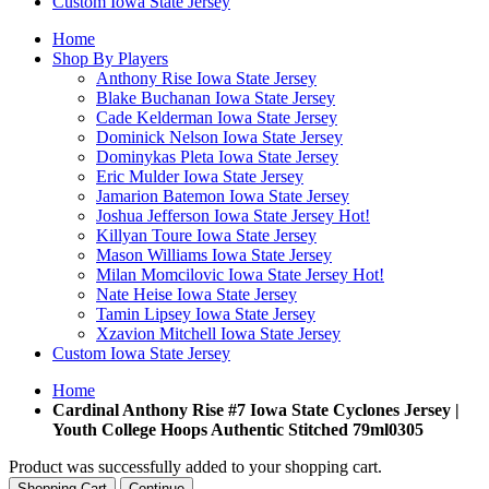
Custom Iowa State Jersey
Home
Shop By Players
Anthony Rise Iowa State Jersey
Blake Buchanan Iowa State Jersey
Cade Kelderman Iowa State Jersey
Dominick Nelson Iowa State Jersey
Dominykas Pleta Iowa State Jersey
Eric Mulder Iowa State Jersey
Jamarion Batemon Iowa State Jersey
Joshua Jefferson Iowa State Jersey
Hot!
Killyan Toure Iowa State Jersey
Mason Williams Iowa State Jersey
Milan Momcilovic Iowa State Jersey
Hot!
Nate Heise Iowa State Jersey
Tamin Lipsey Iowa State Jersey
Xzavion Mitchell Iowa State Jersey
Custom Iowa State Jersey
Home
Cardinal Anthony Rise #7 Iowa State Cyclones Jersey |
Youth College Hoops Authentic Stitched 79ml0305
Product was successfully added to your shopping cart.
Shopping Cart
Continue