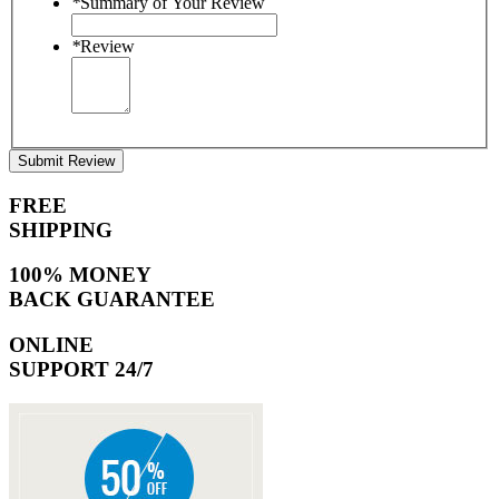
*
Summary of Your Review
*
Review
Submit Review
FREE
SHIPPING
100% MONEY
BACK GUARANTEE
ONLINE
SUPPORT 24/7