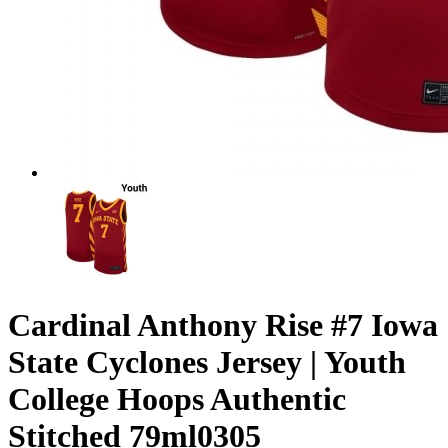
Cardinal Anthony Rise #7 Iowa
State Cyclones Jersey | Youth
College Hoops Authentic
Stitched 79ml0305