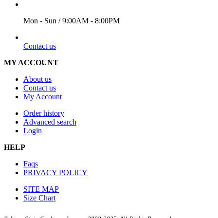
WORKING DAYS/HOURS
Mon - Sun / 9:00AM - 8:00PM
EMAIL
Contact us
MY ACCOUNT
About us
Contact us
My Account
Order history
Advanced search
Login
HELP
Faqs
PRIVACY POLICY
SITE MAP
Size Chart