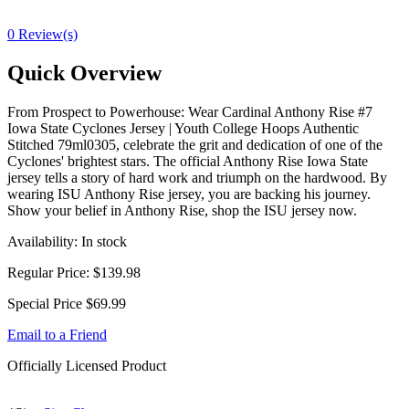
0 Review(s)
Quick Overview
From Prospect to Powerhouse: Wear Cardinal Anthony Rise #7
Iowa State Cyclones Jersey | Youth College Hoops Authentic
Stitched 79ml0305, celebrate the grit and dedication of one of the
Cyclones' brightest stars. The official Anthony Rise Iowa State
jersey tells a story of hard work and triumph on the hardwood. By
wearing ISU Anthony Rise jersey, you are backing his journey.
Show your belief in Anthony Rise, shop the ISU jersey now.
Availability:
In stock
Regular Price:
$139.98
Special Price
$69.99
Email to a Friend
Officially Licensed Product