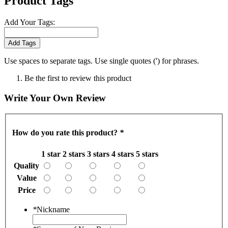
Product Tags
Add Your Tags:
Add Tags
Use spaces to separate tags. Use single quotes (') for phrases.
Be the first to review this product
Write Your Own Review
How do you rate this product?
*
1 star
2 stars
3 stars
4 stars
5 stars
Quality
Value
Price
*
Nickname