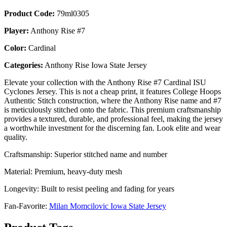
Product Code:
79ml0305
Player:
Anthony Rise #7
Color:
Cardinal
Categories:
Anthony Rise Iowa State Jersey
Elevate your collection with the Anthony Rise #7 Cardinal ISU
Cyclones Jersey. This is not a cheap print, it features College Hoops
Authentic Stitch construction, where the Anthony Rise name and #7
is meticulously stitched onto the fabric. This premium craftsmanship
provides a textured, durable, and professional feel, making the jersey
a worthwhile investment for the discerning fan. Look elite and wear
quality.
Craftsmanship: Superior stitched name and number
Material: Premium, heavy-duty mesh
Longevity: Built to resist peeling and fading for years
Fan-Favorite:
Milan Momcilovic Iowa State Jersey