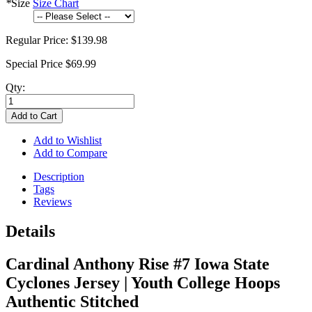
*
Size
Size Chart
Regular Price:
$139.98
Special Price
$69.99
Qty:
Add to Cart
Add to Wishlist
Add to Compare
Description
Tags
Reviews
Details
Cardinal Anthony Rise #7 Iowa State
Cyclones Jersey | Youth College Hoops
Authentic Stitched