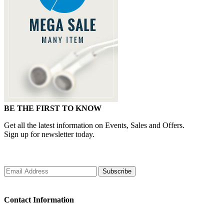
BE THE FIRST TO KNOW
Get all the latest information on Events, Sales and Offers.
Sign up for newsletter today.
Subscribe
Contact Information