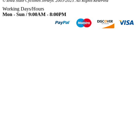
© Iowa State Cyclones Jerseys. 2003-2025. All Rights Reserved
Working Days/Hours
Mon - Sun / 9:00AM - 8:00PM