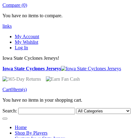
Compare (0)
You have no items to compare.
links
My Account
My Wishlist
Log In
Iowa State Cyclones Jerseys!
Iowa State Cyclones Jerseys
Cart
0
Item(s)
You have no items in your shopping cart.
Search:
Home
Shop By Players