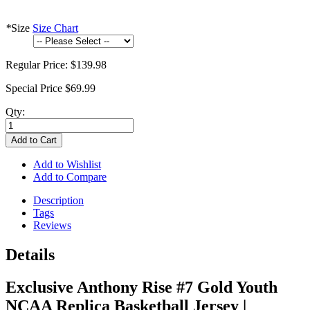
*
Size
Size Chart
Regular Price:
$139.98
Special Price
$69.99
Qty:
Add to Cart
Add to Wishlist
Add to Compare
Description
Tags
Reviews
Details
Exclusive Anthony Rise #7 Gold Youth
NCAA Replica Basketball Jersey |