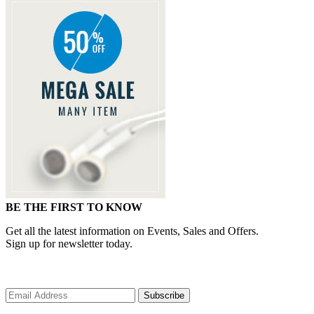
BE THE FIRST TO KNOW
Get all the latest information on Events, Sales and Offers.
Sign up for newsletter today.
Subscribe