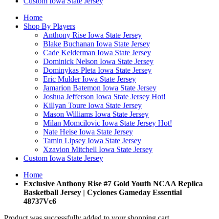
Custom Iowa State Jersey
Home
Shop By Players
Anthony Rise Iowa State Jersey
Blake Buchanan Iowa State Jersey
Cade Kelderman Iowa State Jersey
Dominick Nelson Iowa State Jersey
Dominykas Pleta Iowa State Jersey
Eric Mulder Iowa State Jersey
Jamarion Batemon Iowa State Jersey
Joshua Jefferson Iowa State Jersey
Hot!
Killyan Toure Iowa State Jersey
Mason Williams Iowa State Jersey
Milan Momcilovic Iowa State Jersey
Hot!
Nate Heise Iowa State Jersey
Tamin Lipsey Iowa State Jersey
Xzavion Mitchell Iowa State Jersey
Custom Iowa State Jersey
Home
Exclusive Anthony Rise #7 Gold Youth NCAA Replica
Basketball Jersey | Cyclones Gameday Essential
48737Vc6
Product was successfully added to your shopping cart.