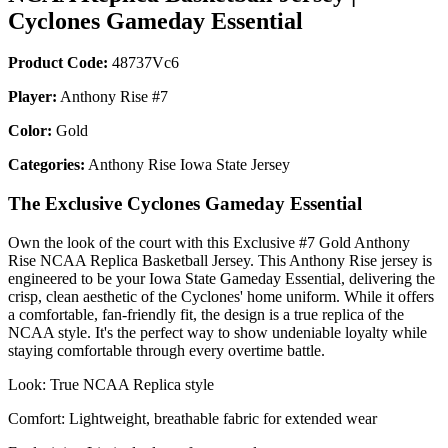
Cyclones Gameday Essential
Product Code:
48737Vc6
Player:
Anthony Rise #7
Color:
Gold
Categories:
Anthony Rise Iowa State Jersey
The Exclusive Cyclones Gameday Essential
Own the look of the court with this Exclusive #7 Gold Anthony
Rise NCAA Replica Basketball Jersey. This Anthony Rise jersey is
engineered to be your Iowa State Gameday Essential, delivering the
crisp, clean aesthetic of the Cyclones' home uniform. While it offers
a comfortable, fan-friendly fit, the design is a true replica of the
NCAA style. It's the perfect way to show undeniable loyalty while
staying comfortable through every overtime battle.
Look: True NCAA Replica style
Comfort: Lightweight, breathable fabric for extended wear