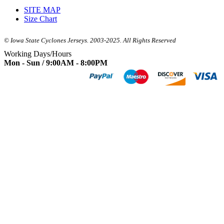
SITE MAP
Size Chart
© Iowa State Cyclones Jerseys. 2003-2025. All Rights Reserved
Working Days/Hours
Mon - Sun / 9:00AM - 8:00PM