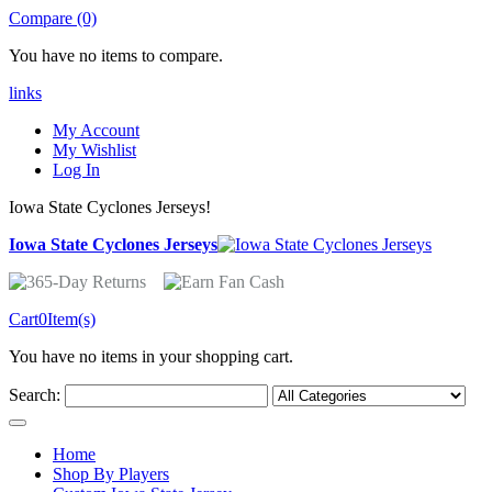
Compare (0)
You have no items to compare.
links
My Account
My Wishlist
Log In
Iowa State Cyclones Jerseys!
Iowa State Cyclones Jerseys
Cart
0
Item(s)
You have no items in your shopping cart.
Search:
Home
Shop By Players