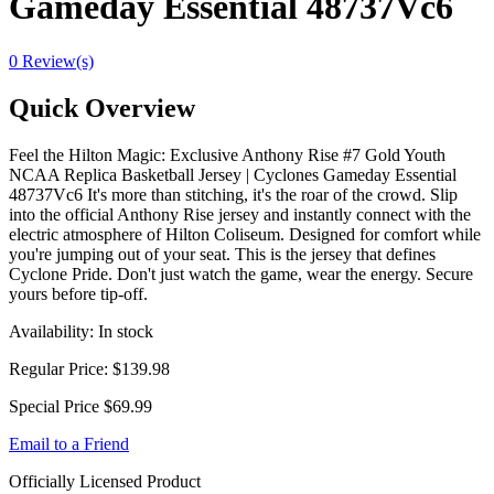
Gameday Essential 48737Vc6
0 Review(s)
Quick Overview
Feel the Hilton Magic: Exclusive Anthony Rise #7 Gold Youth
NCAA Replica Basketball Jersey | Cyclones Gameday Essential
48737Vc6 It's more than stitching, it's the roar of the crowd. Slip
into the official Anthony Rise jersey and instantly connect with the
electric atmosphere of Hilton Coliseum. Designed for comfort while
you're jumping out of your seat. This is the jersey that defines
Cyclone Pride. Don't just watch the game, wear the energy. Secure
yours before tip-off.
Availability:
In stock
Regular Price:
$139.98
Special Price
$69.99
Email to a Friend
Officially Licensed Product