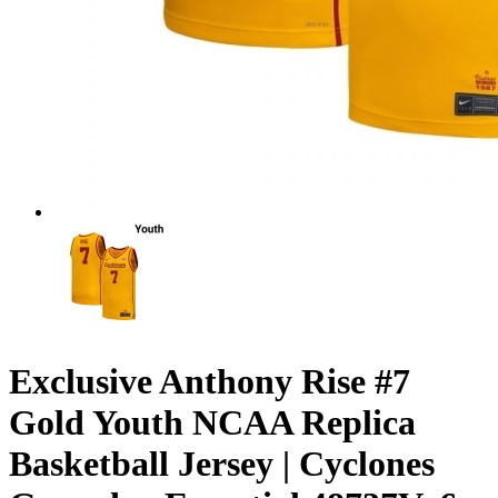
Exclusive Anthony Rise #7
Gold Youth NCAA Replica
Basketball Jersey | Cyclones