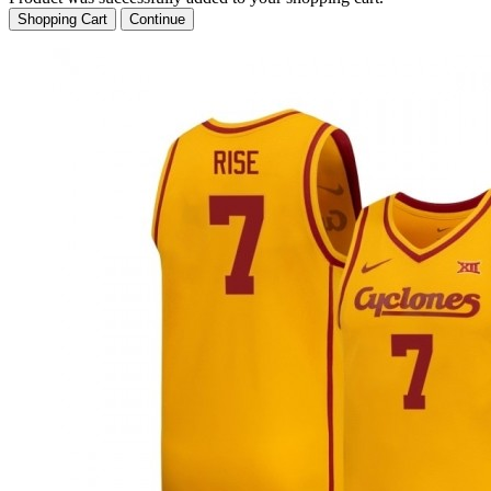
Shopping Cart
Continue