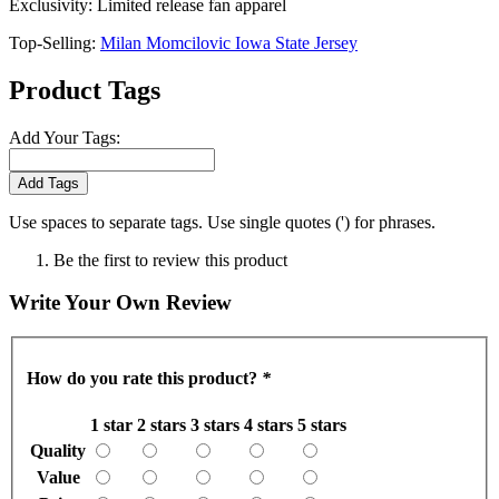
Exclusivity: Limited release fan apparel
Top-Selling:
Milan Momcilovic Iowa State Jersey
Product Tags
Add Your Tags:
Add Tags
Use spaces to separate tags. Use single quotes (') for phrases.
Be the first to review this product
Write Your Own Review
How do you rate this product?
*
1 star
2 stars
3 stars
4 stars
5 stars
Quality
Value