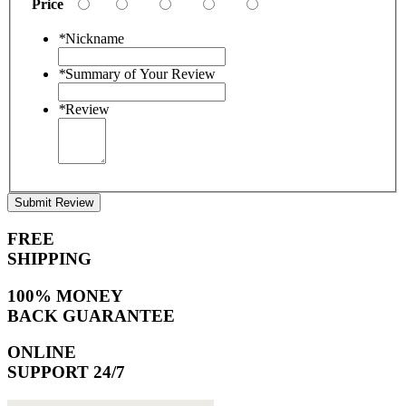
Price
*
Nickname
*
Summary of Your Review
*
Review
Submit Review
FREE
SHIPPING
100% MONEY
BACK GUARANTEE
ONLINE
SUPPORT 24/7