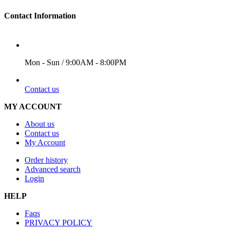
Contact Information
WORKING DAYS/HOURS
Mon - Sun / 9:00AM - 8:00PM
EMAIL
Contact us
MY ACCOUNT
About us
Contact us
My Account
Order history
Advanced search
Login
HELP
Faqs
PRIVACY POLICY